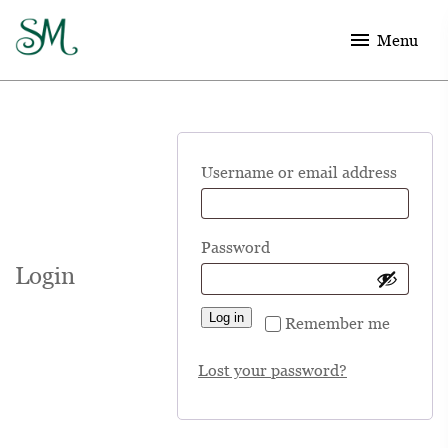
menu
Menu
Requ
Username or email address
Required
Password
Login
Log in
Remember me
Lost your password?