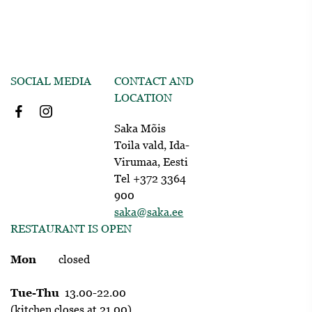
SOCIAL MEDIA
CONTACT AND
LOCATION
Saka Mõis
Toila vald, Ida-
Virumaa, Eesti
Tel +372 3364
900
saka@saka.ee
RESTAURANT IS OPEN
Mon
closed
Tue-Thu
13.00-22.00
(kitchen closes at 21.00)