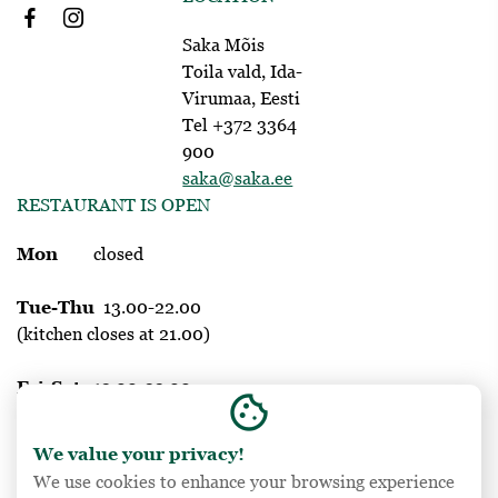
Saka Mõis
Toila vald, Ida-
Virumaa, Eesti
Tel +372 3364
900
saka@saka.ee
RESTAURANT IS OPEN
Mon
closed
Tue-Thu
13.00-22.00
(kitchen closes at 21.00)
Fri-Sat
12.00-23.00
cookie
(kitchen closes at 22.00)
We value your privacy!
Sun
12.00-20.00
We use cookies to enhance your browsing experience
(kitchen closes at 19.00)